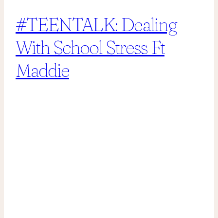
#TEENTALK: Dealing
With School Stress Ft
Maddie