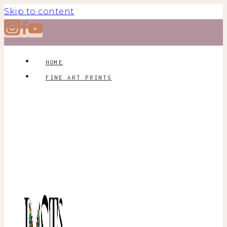
Skip to content
HOME
FINE ART PRINTS