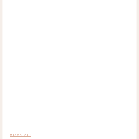
#TeenTalk