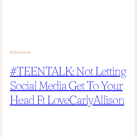
#TeenTalk
#TEENTALK: Not Letting
Social Media Get To Your
Head Ft LoveCarlyAllison