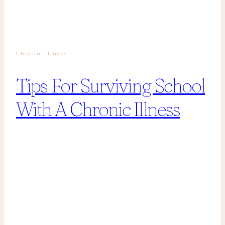
Chronic Illness
Tips For Surviving School
With A Chronic Illness