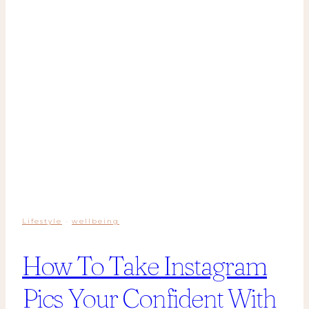
Lifestyle
·
wellbeing
How To Take Instagram
Pics Your Confident With