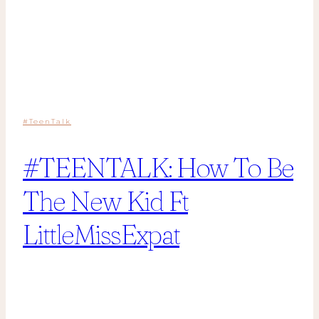
#TeenTalk
#TEENTALK: How To Be
The New Kid Ft
LittleMissExpat