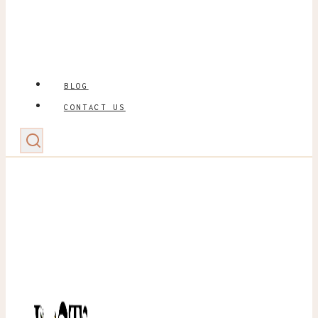
BLOG
CONTACT US