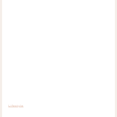
Lifestyle