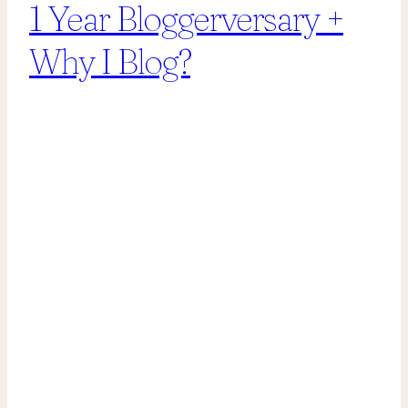
1 Year Bloggerversary +
Why I Blog?