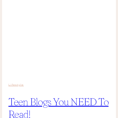
Lifestyle
Teen Blogs You NEED To
Read!