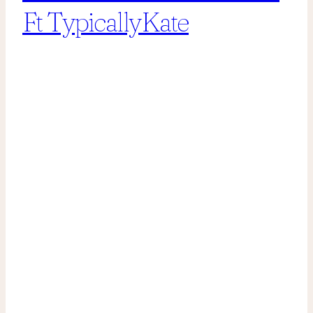
Ft TypicallyKate