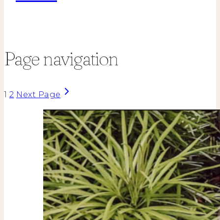
Page navigation
1
2
Next Page