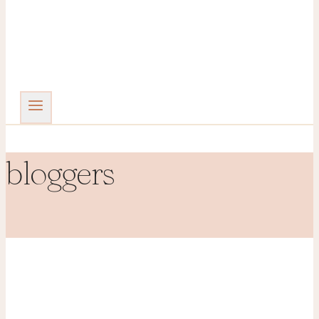
bloggers