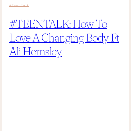
#TeenTalk
#TEENTALK: How To
Love A Changing Body Ft
Ali Hemsley