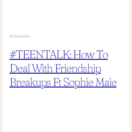
#TeenTalk
#TEENTALK: How To
Deal With Friendship
Breakups Ft Sophie Maie