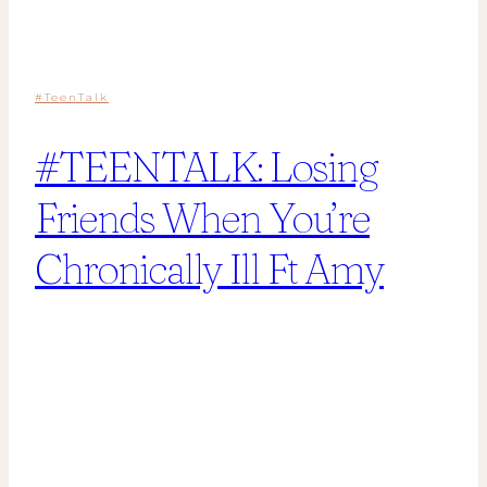
#TeenTalk
#TEENTALK: Losing
Friends When You’re
Chronically Ill Ft Amy