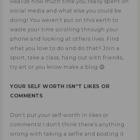
Realize how much time you really spent on
social media and what else you could be
doing! You weren’t put on this earth to
waste your time scrolling through your
phone and looking at others lives. Find
what you love to do and do that!! Join a
sport, take a class, hang out with friends,
try art or you know make a blog 😉
YOUR SELF WORTH ISN”T LIKES OR
COMMENTS
Don’t put your self-worth in likes or
comments! I don’t think there’s anything
wrong with taking a selfie and posting it