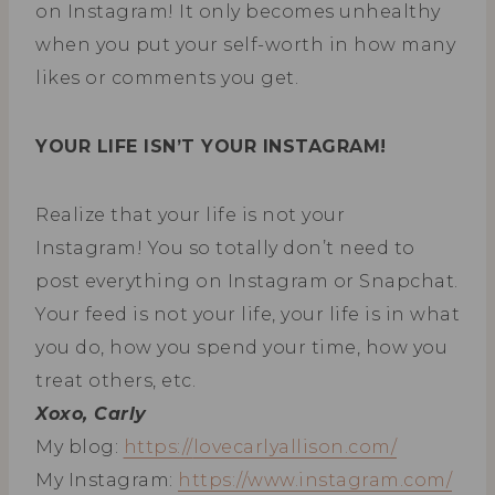
on Instagram! It only becomes unhealthy
when you put your self-worth in how many
likes or comments you get.
YOUR LIFE ISN’T YOUR INSTAGRAM!
Realize that your life is not your
Instagram! You so totally don’t need to
post everything on Instagram or Snapchat.
Your feed is not your life, your life is in what
you do, how you spend your time, how you
treat others, etc.
Xoxo, Carly
My blog:
https://
lovecarlyallison.com/
My Instagram:
https://www.
instagram.com/