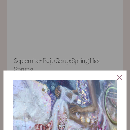
September Bujo Setup: Spring Has
Sprung