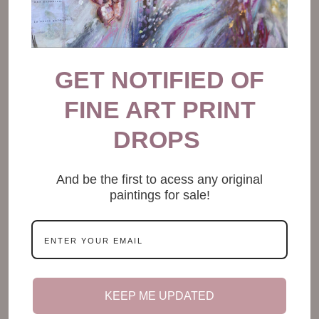
GET NOTIFIED OF
FINE ART PRINT
DROPS
And be the first to acess any original
paintings for sale!
KEEP ME UPDATED