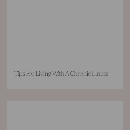
Tips For Living With A Chronic Illness