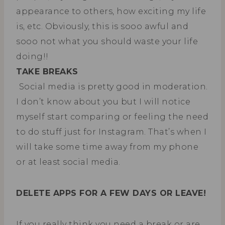
appearance to others, how exciting my life
is, etc. Obviously, this is sooo awful and
sooo not what you should waste your life
doing!!
TAKE BREAKS
Social media is pretty good in moderation.
I don’t know about you but I will notice
myself start comparing or feeling the need
to do stuff just for Instagram. That’s when I
will take some time away from my phone
or at least social media.
DELETE APPS FOR A FEW DAYS OR LEAVE!
If you really think you need a break or are