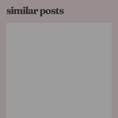
similar posts