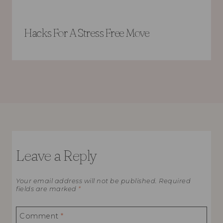
Hacks For A Stress Free Move
Leave a Reply
Your email address will not be published.
Required
fields are marked
*
Comment
*