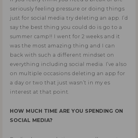
seriously feeling pressure or doing things
just for social media try deleting an app. I’d
say the best thing you could do is go to a
summer camp!! I went for 2 weeks and it
was the most amazing thing and I can
back with such a different mindset on
everything including social media. I’ve also
on multiple occasions deleting an app for
a day or two that just wasn’t in my es
interest at that point.
HOW MUCH TIME ARE YOU SPENDING ON
SOCIAL MEDIA?