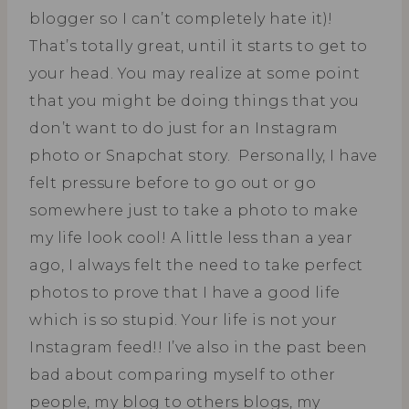
blogger so I can’t completely hate it)!
That’s totally great, until it starts to get to
your head. You may realize at some point
that you might be doing things that you
don’t want to do just for an Instagram
photo or Snapchat story. Personally, I have
felt pressure before to go out or go
somewhere just to take a photo to make
my life look cool! A little less than a year
ago, I always felt the need to take perfect
photos to prove that I have a good life
which is so stupid. Your life is not your
Instagram feed!! I’ve also in the past been
bad about comparing myself to other
people, my blog to others blogs, my