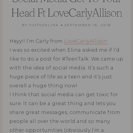
Head Ft LoveCarlyAllison
BY
JUSTSOELINA
SEPTEMBER 16, 2018
Heyy!! I’m Carly from
LoveCarlyAllison
I was so excited when Elina asked me if I’d
like to do a post for #TeenTalk. We came up
with the idea of social media. It’s such a
huge piece of life as a teen and it’s just
overall a huge thing now!
I think that social media can get toxic for
sure. It can be a great thing and lets you
share great messages, communicate from
people all over the world and so many
other opportunities (obviously I’m a