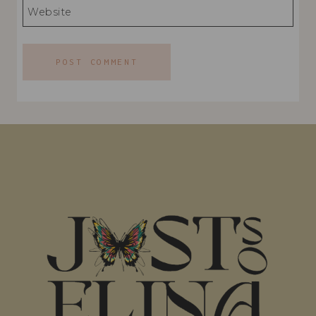
Website