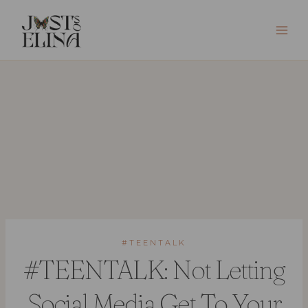
Skip
to
content
#TEENTALK
#TEENTALK: Not Letting
Social Media Get To Your