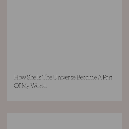
How She Is The Universe Became A Part
Of My World