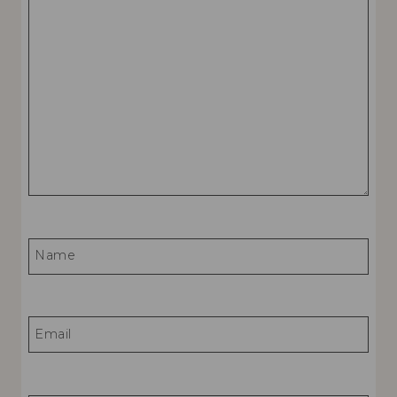
Name
Email