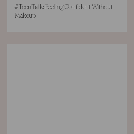
#TeenTalk: Feeling Confident Without
Makeup