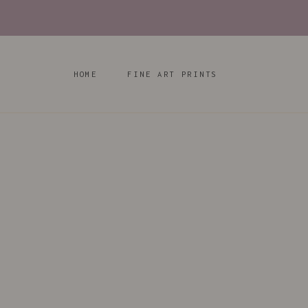
Skip
to
content
HOME
FINE ART PRINTS