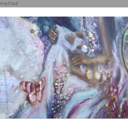
 melted
or Frozen Raspberries (extra for decoration)
(Dairy Free and Sugar Free)
prinkle on Top of Muffins)
:
ream Cheese
or Sweetener of your choice
 180 Degrees Celsius and line your muffin trays with
ing powder, baking soda and salt into a mixing bo