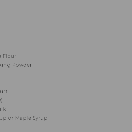
e Flour
aking Powder
urt
s)
ilk
rup or Maple Syrup