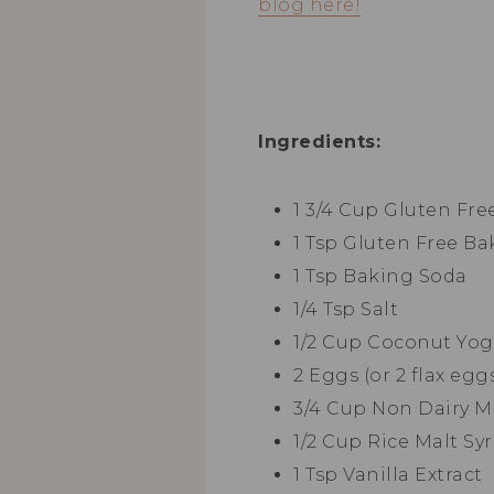
blog here!
Ingredients:
1 3/4 Cup Gluten Fre
1 Tsp Gluten Free B
1 Tsp Baking Soda
1/4 Tsp Salt
1/2 Cup Coconut Yog
2 Eggs (or 2 flax egg
3/4 Cup Non Dairy M
1/2 Cup Rice Malt Sy
1 Tsp Vanilla Extract