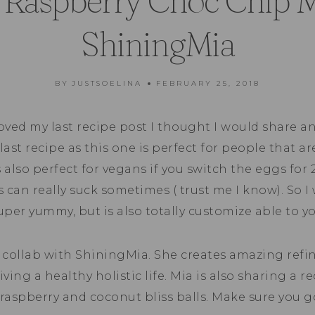
 Raspberry Choc Chip Mu
ShiningMia
BY
JUSTSOELINA
FEBRUARY 25, 2018
loved my last recipe post I thought I would share an
 last recipe as this one is perfect for people that ar
’s also perfect for vegans if you switch the eggs for 
’s can really suck sometimes ( trust me I know). So I
uper yummy, but is also totally customize able to yo
a collab with ShiningMia. She creates amazing refin
iving a healthy holistic life. Mia is also sharing a r
raspberry and coconut bliss balls. Make sure you 