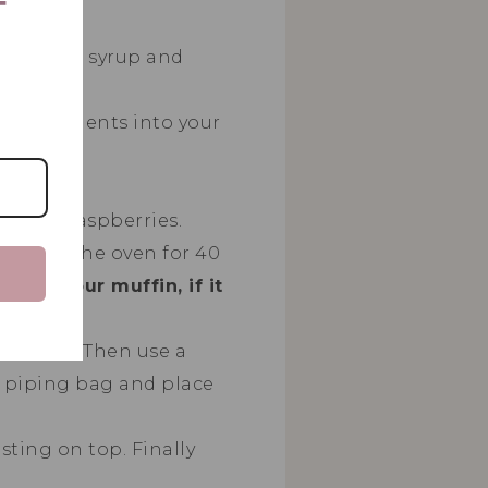
T
rice malt syrup and
ry ingredients into your
tter.
 extra raspberries.
ns into the oven for 40
er of your muffin, if it
 extract. Then use a
a piping bag and place
ting on top. Finally