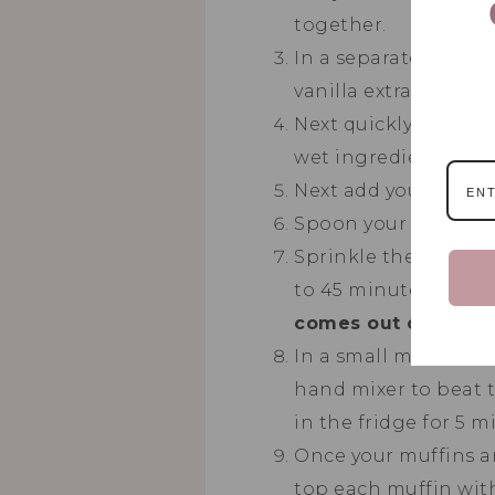
together.
In a separate bowl c
vanilla extract unti
Next quickly add in 
wet ingredients and
Next add your raspbe
Spoon your batter in
Sprinkle the coconut
to 45 minutes or un
comes out clean it i
In a small mixing bo
hand mixer to beat t
in the fridge for 5 m
Once your muffins ar
top each muffin with