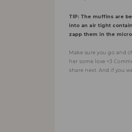
TIP: The muffins are b
into an air tight conta
zapp them in the micro
Make sure you go and c
her some love <3 Comm
share next. And if you w