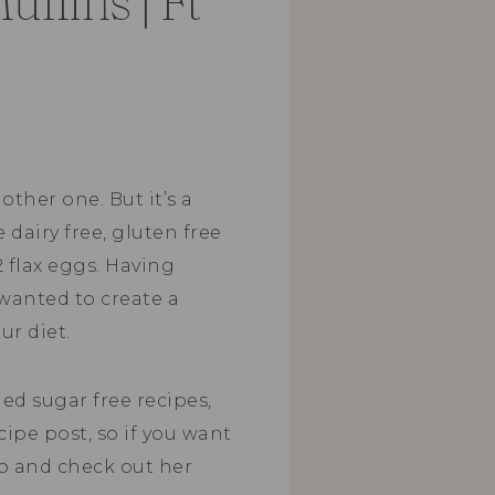
ffins | Ft
other one. But it’s a
e dairy free, gluten free
2 flax eggs. Having
 wanted to create a
ur diet.
ed sugar free recipes,
ecipe post, so if you want
go and check out her