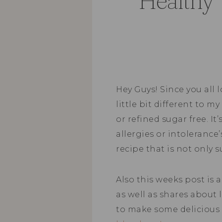
“Healthy”
Hey Guys! Since you all 
little bit different to my
or refined sugar free. It
allergies or intolerance
recipe that is not only s
Also this weeks post is 
as well as shares about l
to make some delicious 