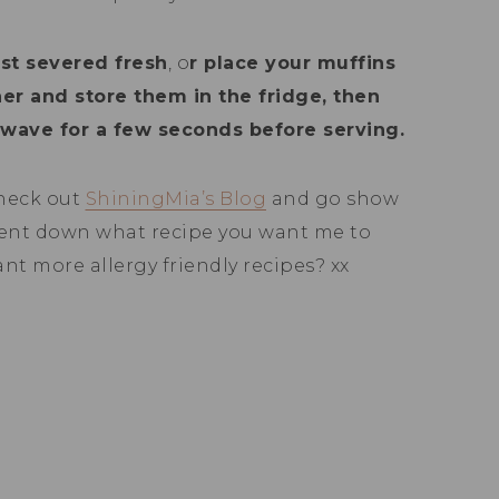
est severed fresh
, o
r place your muffins
iner and store them in the fridge, then
wave for a few seconds before serving.
heck out
ShiningMia’s Blog
and go show
ent down what recipe you want me to
ant more allergy friendly recipes? xx