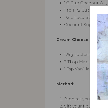
1/2 Cup Coconut Oil,
1 to 1 1/2 Cup Fresh 
1/2 Chocolate Chips 
Coconut Sugar ( To S
Cream Cheese Frosting
125g Lactose Free C
2 Tbsp Maple Syrup 
1 Tsp Vanilla Extract
Method:
Preheat your oven to
Sift your flour, bak