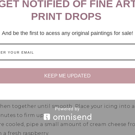
GET NOTIFIED OF FINE AR
PRINT DROPS
ombine your coconut yogurt, eggs, non dairy milk, 
l smooth and creamy.
And be the first to acess any original paintings for sale!
your melted coconut oil and mix well, add in your d
 combine them together until well combined.
rries and choc chips. Gently fold them into your ba
to the muffin liners and top each muffin with a few
 sugar on top of each muffin and place your muffi
KEEP ME UPDATED
til golden brown.
TIP: Insert a skewer into the cent
s fully cooked.
wl add in your cream cheese, sweetener and vanilla
hen together until smooth. Place your icing into 
inutes to firm up.
e cooled, pipe a small amount of cream cheese fros
 a fresh raspberry.