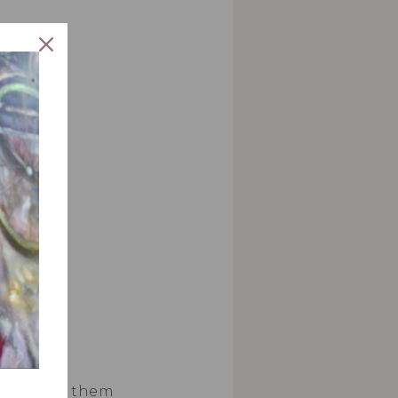
 liners.
wl and mix them