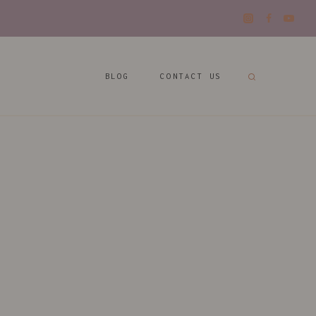
BLOG
CONTACT US