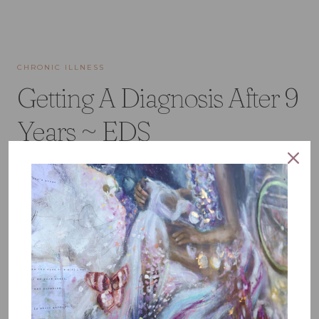
CHRONIC ILLNESS
Getting A Diagnosis After 9
Years ~ EDS