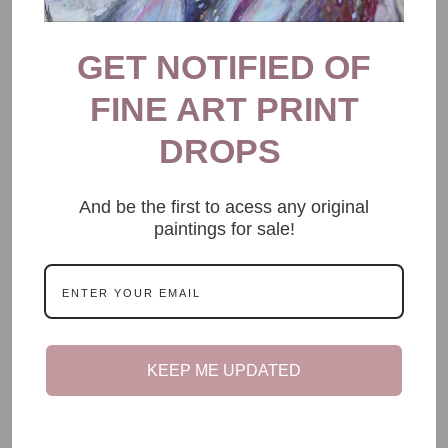
GET NOTIFIED OF
FINE ART PRINT
DROPS
And be the first to acess any original
paintings for sale!
KEEP ME UPDATED
CHRONIC ILLNESS
My Biggest Fear Is My