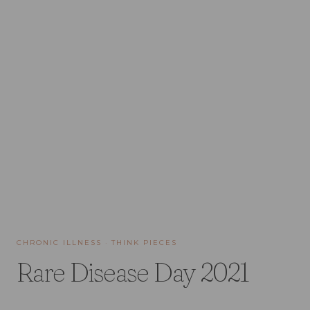
CHRONIC ILLNESS
·
THINK PIECES
Rare Disease Day 2021