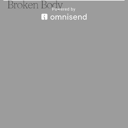
Broken Body