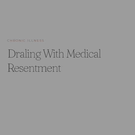
CHRONIC ILLNESS
Draling With Medical
Resentment