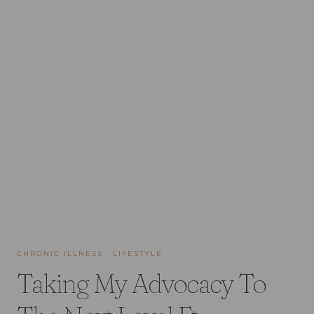
CHRONIC ILLNESS
·
LIFESTYLE
Taking My Advocacy To