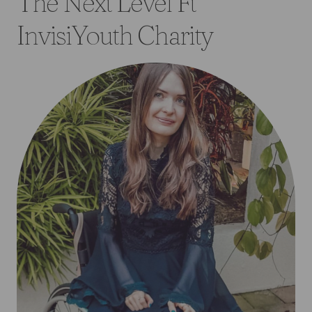
The Next Level Ft
InvisiYouth Charity