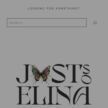
LOOKING FOR SOMETHING?
Search