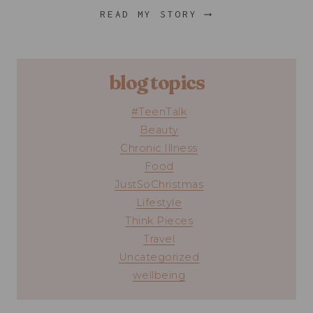
READ MY STORY ⟶
blog topics
#TeenTalk
Beauty
Chronic Illness
Food
JustSoChristmas
Lifestyle
Think Pieces
Travel
Uncategorized
wellbeing