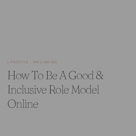
LIFESTYLE
·
WELLBEING
How To Be A Good &
Inclusive Role Model
Online