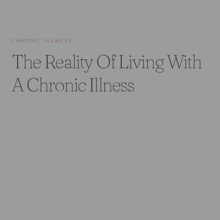
CHRONIC ILLNESS
The Reality Of Living With
A Chronic Illness