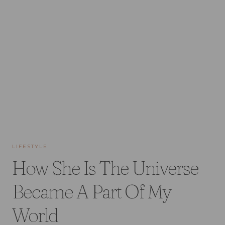
LIFESTYLE
How She Is The Universe
Became A Part Of My
World