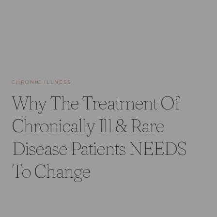
CHRONIC ILLNESS
Why The Treatment Of
Chronically Ill & Rare
Disease Patients NEEDS
To Change