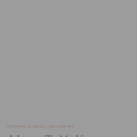
CHRONIC ILLNESS
·
WELLBEING