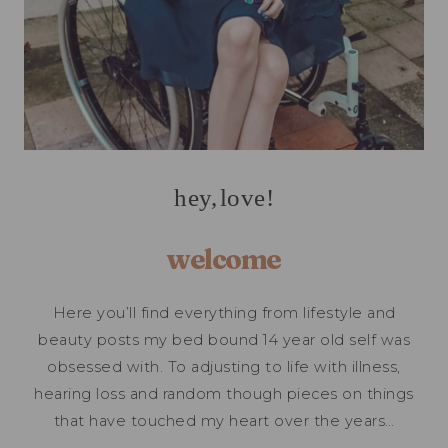
hey, love!
welcome
Here you’ll find everything from lifestyle and
beauty posts my bed bound 14 year old self was
obsessed with. To adjusting to life with illness,
hearing loss and random though pieces on things
that have touched my heart over the years…