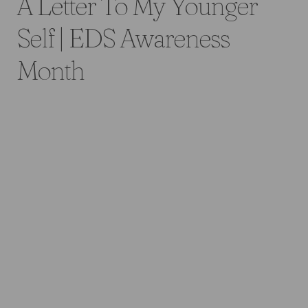
A Letter To My Younger
Self | EDS Awareness
Month