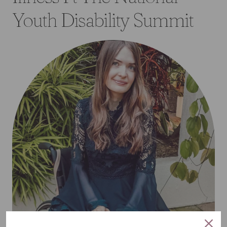
Youth Disability Summit