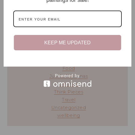
READ MY STORY ⟶
blog topics
KEEP ME UPDATED
#TeenTalk
Beauty
Chronic Illness
Food
JustSoChristmas
Lifestyle
Think Pieces
Travel
Uncategorized
wellbeing