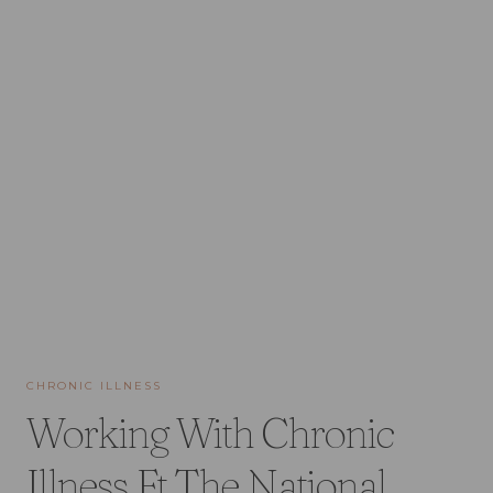
CHRONIC ILLNESS
Working With Chronic
Illness Ft The National