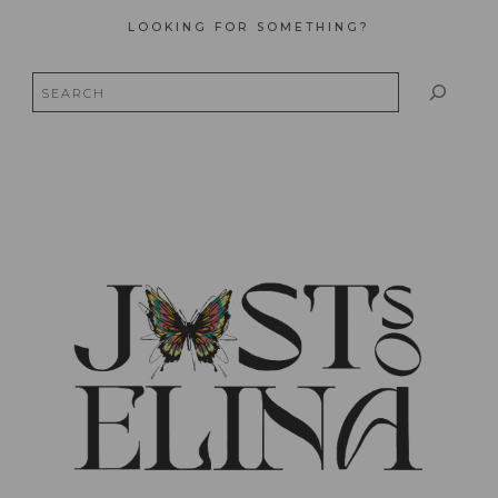
LOOKING FOR SOMETHING?
Search