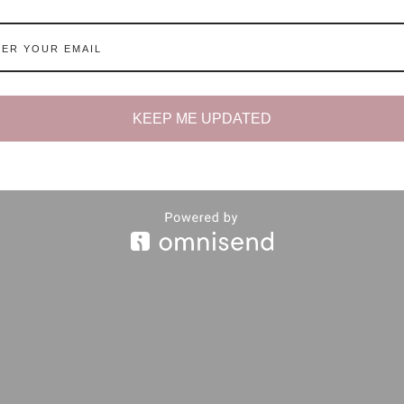
KEEP ME UPDATED