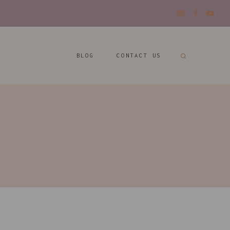
BLOG
CONTACT US