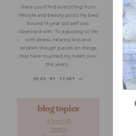
Here you’ll find everything from
lifestyle and beauty posts my bed
bound 14 year old self was
obsessed with. To adjusting to life
with illness, hearing loss and
random though pieces on things
that have touched my heart over
the years…
READ MY STORY ⟶
blog topics
#TeenTalk
Beauty