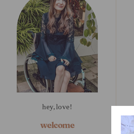
hey, love!
welcome