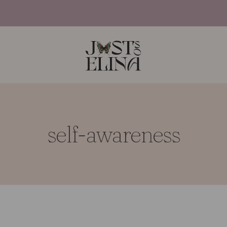
self-awareness