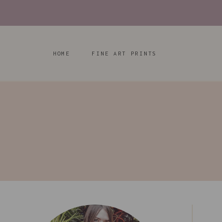
Skip
to
content
HOME
FINE ART PRINTS