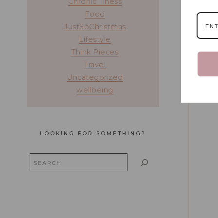
Chronic Illness
Food
JustSoChristmas
Lifestyle
Think Pieces
Travel
Uncategorized
wellbeing
LOOKING FOR SOMETHING?
Search