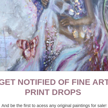
THINK PIECES
·
WELLBEING
Toxic VS Positive Nostalgia
GET NOTIFIED OF FINE AR
PRINT DROPS
And be the first to acess any original paintings for sale!