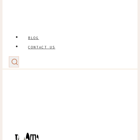
BLOG
CONTACT US