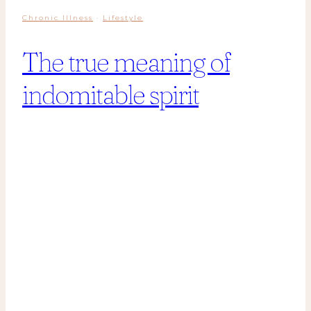
Chronic Illness
·
Lifestyle
The true meaning of
indomitable spirit