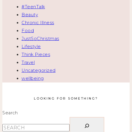
#TeenTalk
Beauty
Chronic Illness
Food
JustSoChristmas
Lifestyle
Think Pieces
Travel
Uncategorized
wellbeing
LOOKING FOR SOMETHING?
Search