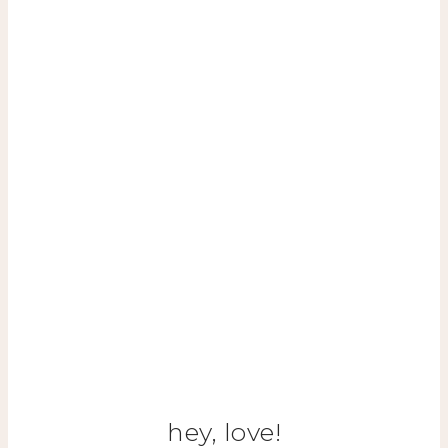
hey, love!