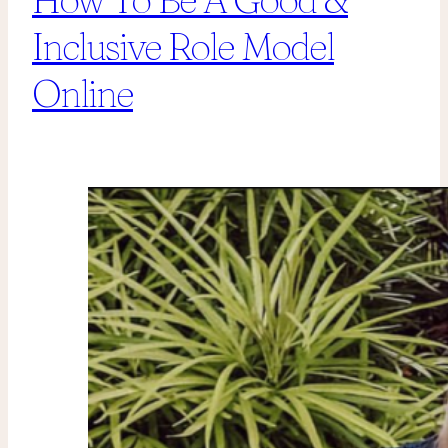
Inclusive Role Model
Online