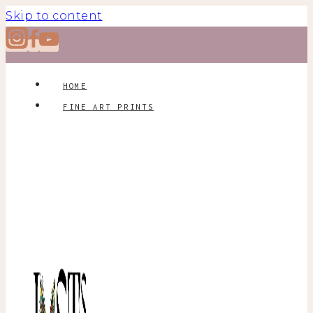
Skip to content
HOME
FINE ART PRINTS