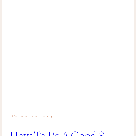
Lifestyle
·
wellbeing
How To Be A Good &