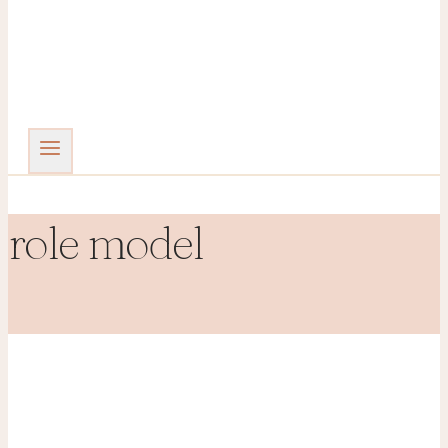
role model