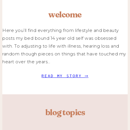
welcome
Here you’ll find everything from lifestyle and beauty
posts my bed bound 14 year old self was obsessed
with. To adjusting to life with illness, hearing loss and
random though pieces on things that have touched my
heart over the years…
READ MY STORY ⟶
blog topics