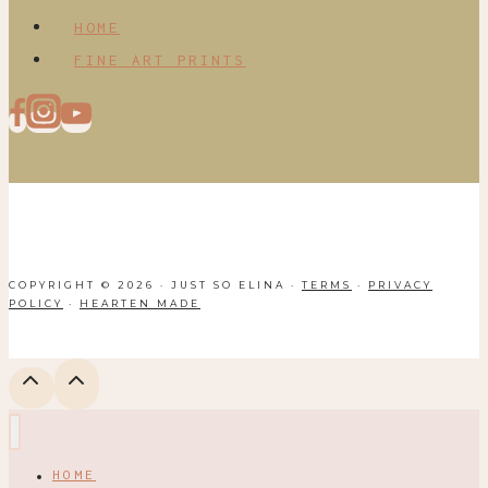
HOME
FINE ART PRINTS
COPYRIGHT © 2026 · JUST SO ELINA ·
TERMS
·
PRIVACY
POLICY
·
HEARTEN MADE
HOME