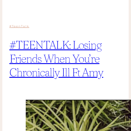
#TeenTalk
#TEENTALK: Losing
Friends When You’re
Chronically Ill Ft Amy