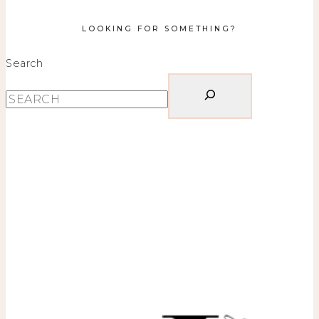
LOOKING FOR SOMETHING?
Search