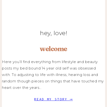
hey, love!
welcome
Here you’ll find everything from lifestyle and beauty
posts my bed bound 14 year old self was obsessed
with. To adjusting to life with illness, hearing loss and
random though pieces on things that have touched my
heart over the years…
READ MY STORY ⟶