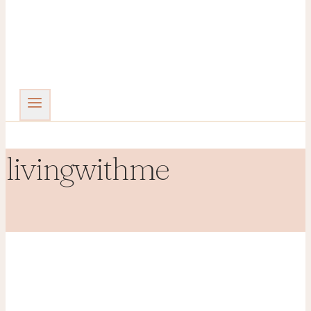
livingwithme