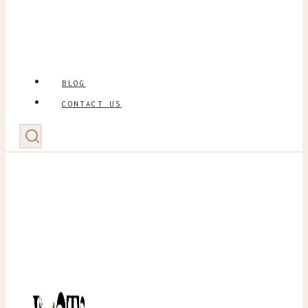
BLOG
CONTACT US