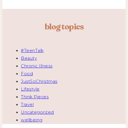
blog topics
#TeenTalk
Beauty
Chronic Illness
Food
JustSoChristmas
Lifestyle
Think Pieces
Travel
Uncategorized
wellbeing