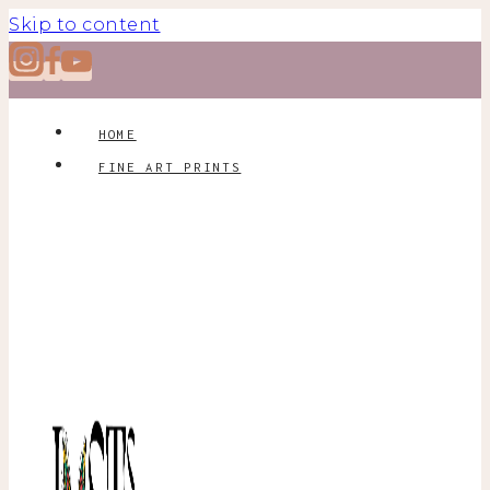
Skip to content
HOME
FINE ART PRINTS