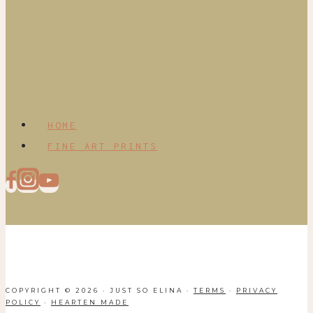
HOME
FINE ART PRINTS
COPYRIGHT © 2026 · JUST SO ELINA ·
TERMS
·
PRIVACY
POLICY
·
HEARTEN MADE