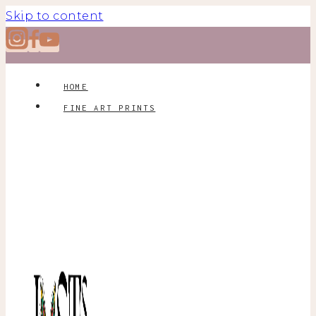
Skip to content
HOME
FINE ART PRINTS