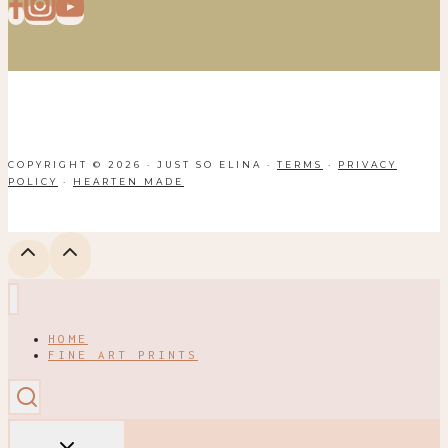
COPYRIGHT © 2026 · JUST SO ELINA ·
TERMS
·
PRIVACY
POLICY
·
HEARTEN MADE
HOME
FINE ART PRINTS