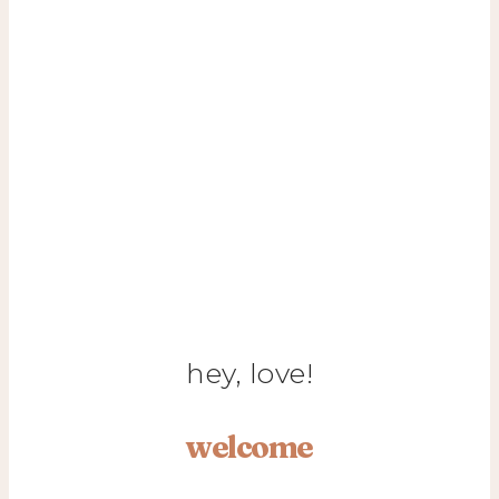
hey, love!
welcome