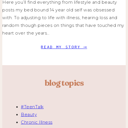
Here you’ll find everything from lifestyle and beauty
posts my bed bound 14 year old self was obsessed
with. To adjusting to life with illness, hearing loss and
random though pieces on things that have touched my
heart over the years…
READ MY STORY ⟶
blog topics
#TeenTalk
Beauty
Chronic Illness