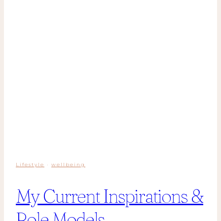
Lifestyle
·
wellbeing
My Current Inspirations &
Role Models