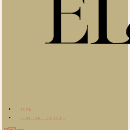
HOME
FINE ART PRINTS