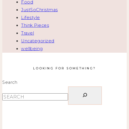
Food
JustSoChristmas
Lifestyle
Think Pieces
Travel
Uncategorized
wellbeing
LOOKING FOR SOMETHING?
Search