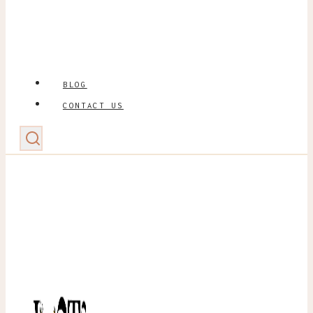
BLOG
CONTACT US