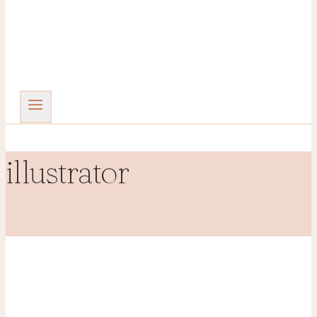
illustrator