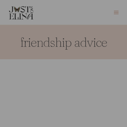
Skip
to
content
friendship advice