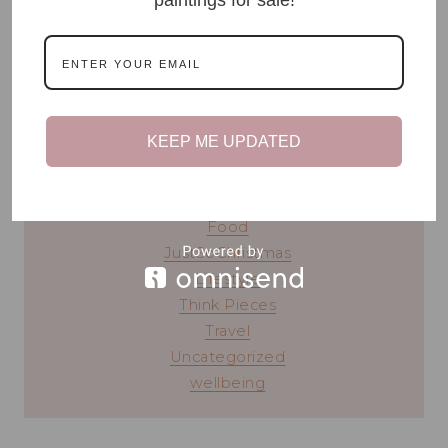
READ MY STORY ⟶
blog topics
KEEP ME UPDATED
#TeenTalk
Beauty
Chronic Illness
Food
JustSoChristmas
Lifestyle
Think Pieces
Travel
Uncategorized
wellbeing