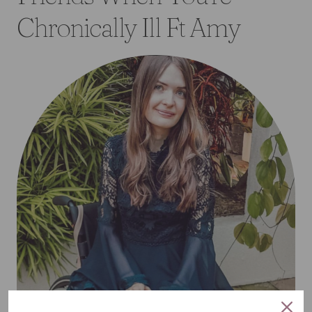
Chronically Ill Ft Amy