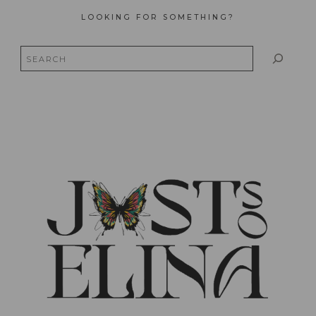
LOOKING FOR SOMETHING?
Search