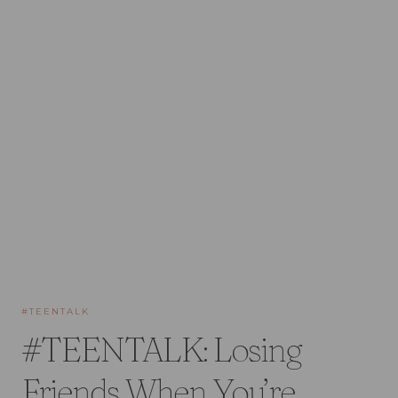
#TEENTALK
#TEENTALK: Losing
Friends When You’re