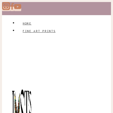
Skip
to
content
HOME
FINE ART PRINTS