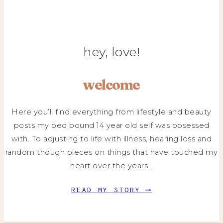
hey, love!
welcome
Here you’ll find everything from lifestyle and beauty
posts my bed bound 14 year old self was obsessed
with. To adjusting to life with illness, hearing loss and
random though pieces on things that have touched my
heart over the years…
READ MY STORY ⟶