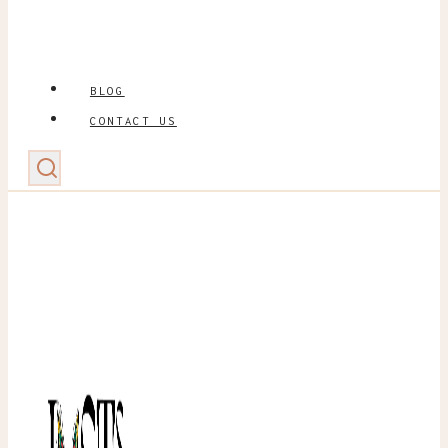
BLOG
CONTACT US