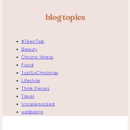
blog topics
#TeenTalk
Beauty
Chronic Illness
Food
JustSoChristmas
Lifestyle
Think Pieces
Travel
Uncategorized
wellbeing