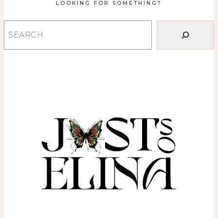
LOOKING FOR SOMETHING?
Search