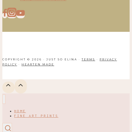
COPYRIGHT © 2026 · JUST SO ELINA ·
TERMS
·
PRIVACY
POLICY
·
HEARTEN MADE
HOME
FINE ART PRINTS