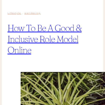
Lifestyle
·
wellbeing
How To Be A Good &
Inclusive Role Model
Online