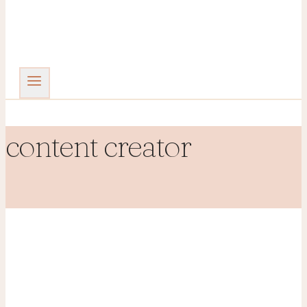
content creator