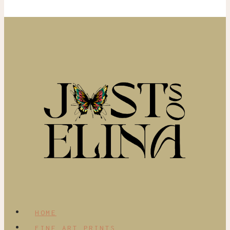
HOME
FINE ART PRINTS