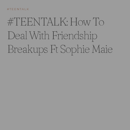
#TEENTALK
#TEENTALK: How To
Deal With Friendship
Breakups Ft Sophie Maie