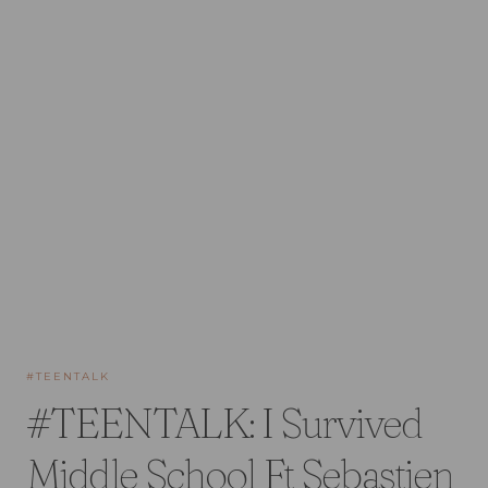
#TEENTALK
#TEENTALK: I Survived
Middle School Ft Sebastien