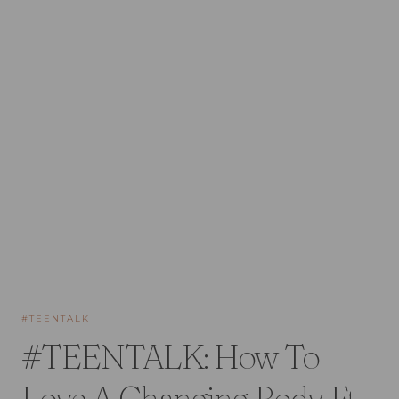
#TEENTALK
#TEENTALK: How To
Love A Changing Body Ft