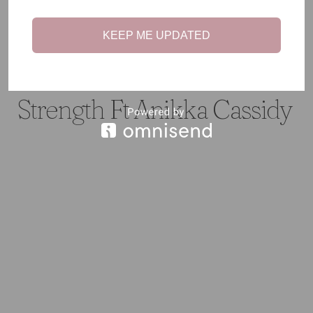
KEEP ME UPDATED
#TEENTALK
·
CHRONIC ILLNESS
#TEENTALK: Chronic
Strength Ft Anikka Cassidy