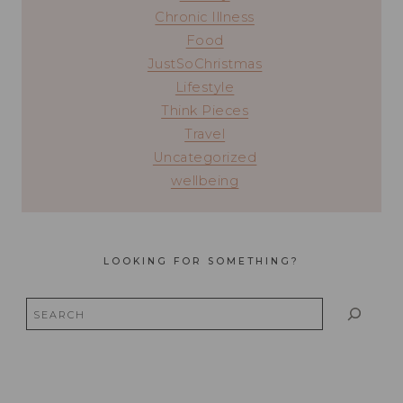
Chronic Illness
Food
JustSoChristmas
Lifestyle
Think Pieces
Travel
Uncategorized
wellbeing
LOOKING FOR SOMETHING?
Search