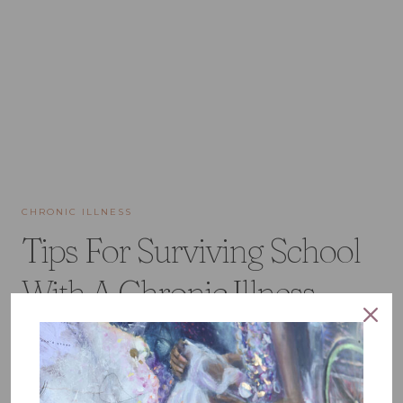
CHRONIC ILLNESS
Tips For Surviving School
With A Chronic Illness