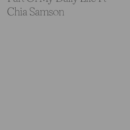
Chia Samson