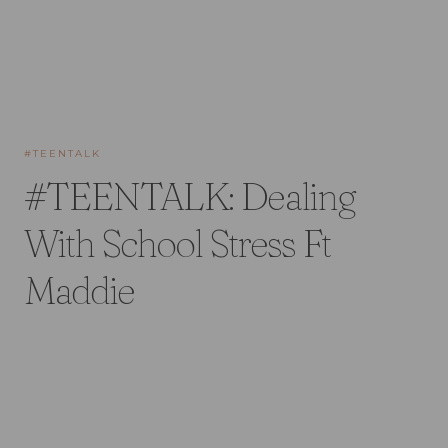
#TEENTALK
#TEENTALK: Dealing
With School Stress Ft
Maddie