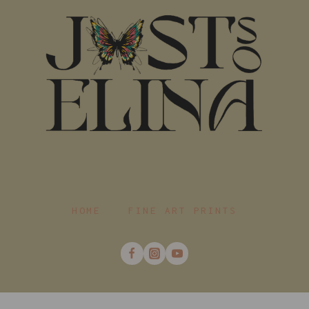
HOME
FINE ART PRINTS