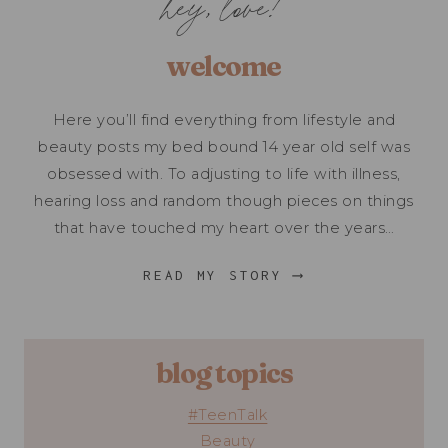
hey, love!
welcome
Here you’ll find everything from lifestyle and
beauty posts my bed bound 14 year old self was
obsessed with. To adjusting to life with illness,
hearing loss and random though pieces on things
that have touched my heart over the years…
READ MY STORY ⟶
blog topics
#TeenTalk
Beauty