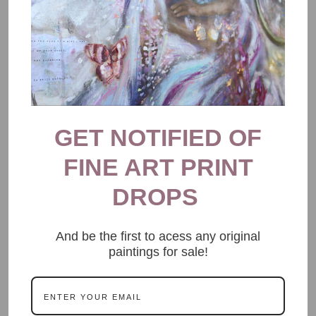
GET NOTIFIED OF
FINE ART PRINT
DROPS
And be the first to acess any original
paintings for sale!