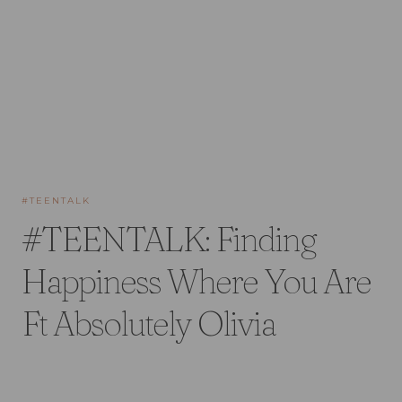
#TEENTALK
#TEENTALK: Finding
Happiness Where You Are
Ft Absolutely Olivia