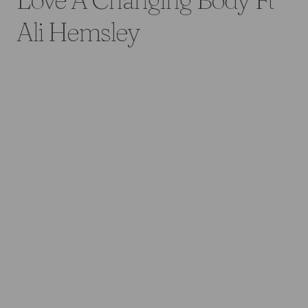
Ali Hemsley