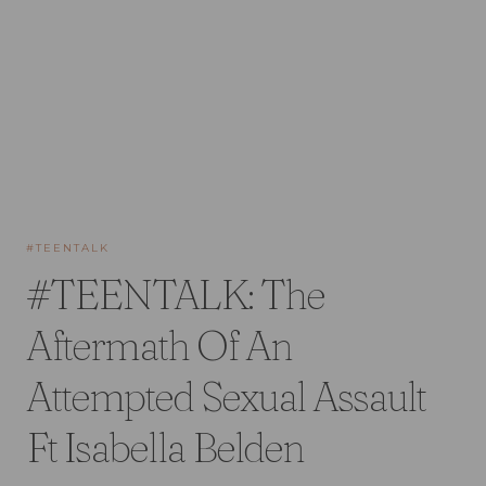
#TEENTALK
#TEENTALK: The
Aftermath Of An
Attempted Sexual Assault
Ft Isabella Belden