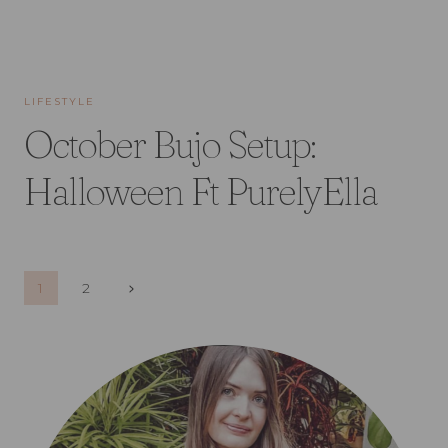
LIFESTYLE
October Bujo Setup:
Halloween Ft PurelyElla
Page
Next
1
2
Page
navigation