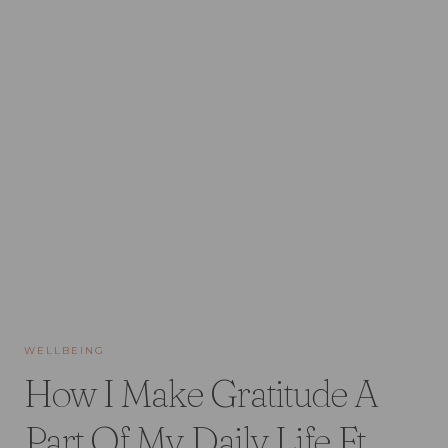
WELLBEING
How I Make Gratitude A
Part Of My Daily Life Ft