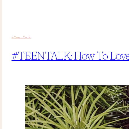
#TeenTalk
#TEENTALK: How To Love A