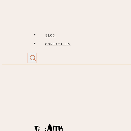
BLOG
CONTACT US