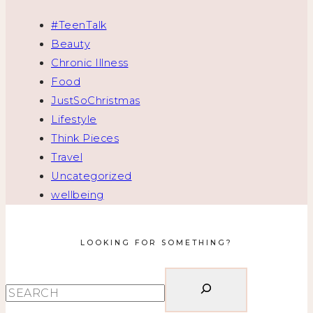
#TeenTalk
Beauty
Chronic Illness
Food
JustSoChristmas
Lifestyle
Think Pieces
Travel
Uncategorized
wellbeing
LOOKING FOR SOMETHING?
Search