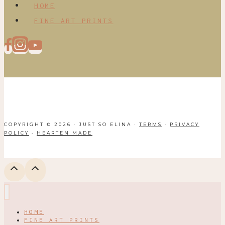
HOME
FINE ART PRINTS
COPYRIGHT © 2026 · JUST SO ELINA ·
TERMS
·
PRIVACY
POLICY
·
HEARTEN MADE
HOME
FINE ART PRINTS