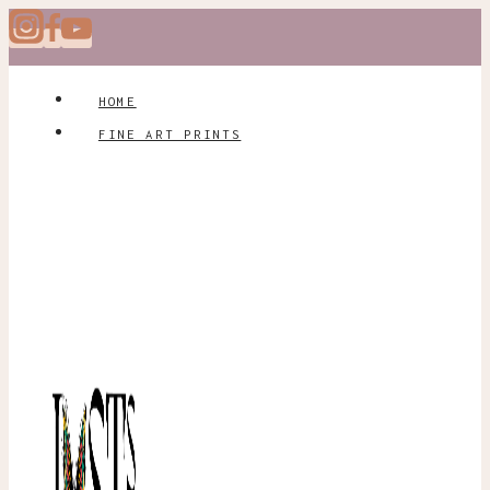
Skip
to
content
HOME
FINE ART PRINTS