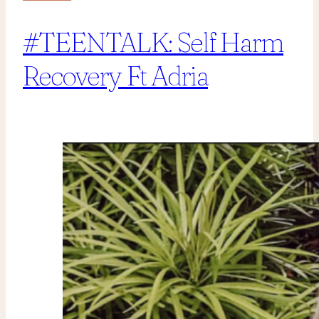
#TEENTALK: Self Harm
Recovery Ft Adria