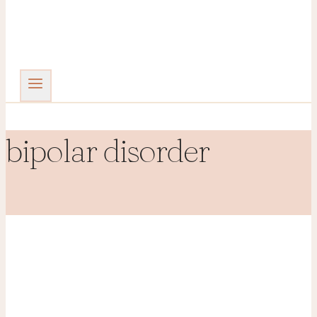
bipolar disorder