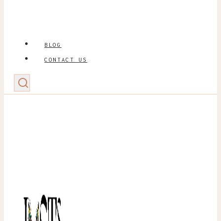
BLOG
CONTACT US