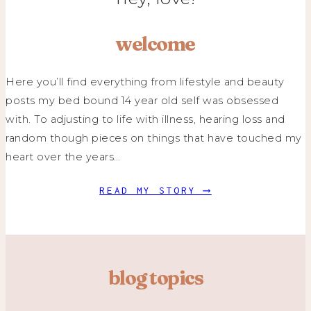
welcome
Here you’ll find everything from lifestyle and beauty
posts my bed bound 14 year old self was obsessed
with. To adjusting to life with illness, hearing loss and
random though pieces on things that have touched my
heart over the years…
READ MY STORY ⟶
blog topics