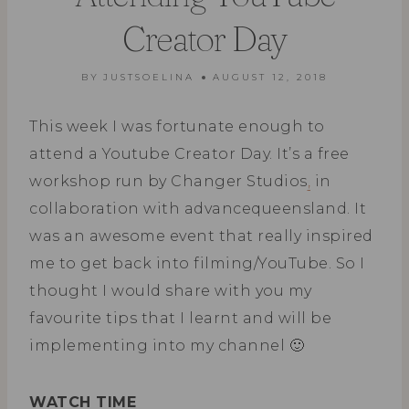
Creator Day
BY
JUSTSOELINA
AUGUST 12, 2018
This week I was fortunate enough to
attend a Youtube Creator Day. It’s a free
workshop run by Changer Studios
,
in
collaboration with advancequeensland. It
was an awesome event that really inspired
me to get back into filming/YouTube. So I
thought I would share with you my
favourite tips that I learnt and will be
implementing into my channel 🙂
WATCH TIME