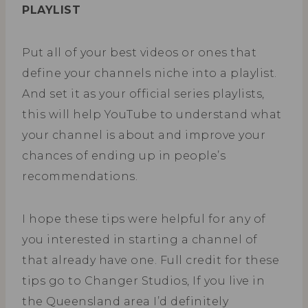
PLAYLIST
Put all of your best videos or ones that
define your channels niche into a playlist.
And set it as your official series playlists,
this will help YouTube to understand what
your channel is about and improve your
chances of ending up in people’s
recommendations.
I hope these tips were helpful for any of
you interested in starting a channel of
that already have one. Full credit for these
tips go to Changer Studios, If you live in
the Queensland area I’d definitely