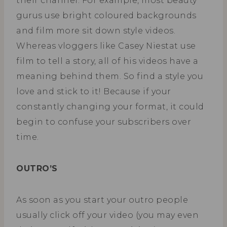
their channel. For example, most beauty
gurus use bright coloured backgrounds
and film more sit down style videos.
Whereas vloggers like Casey Niestat use
film to tell a story, all of his videos have a
meaning behind them. So find a style you
love and stick to it! Because if your
constantly changing your format, it could
begin to confuse your subscribers over
time.
OUTRO’S
As soon as you start your outro people
usually click off your video (you may even