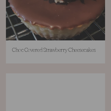
Choc Covered Strawberry Cheesecakes