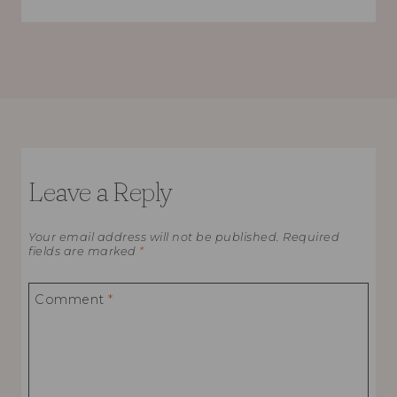
Leave a Reply
Your email address will not be published.
Required
fields are marked
*
Comment
*