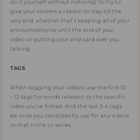
do it yourself without noticing) So try to
give your viewers a reason to stay till the
very end, whether that’s keeping all of your
announcements until the end of your
video or putting your end card over you
talking.
TAGS
When tagging your videos, use the first 10
– 12 tags for words relevant to the specific
video you’ve filmed. And the last 3-4 tags
be ones you consistently use for any videos
in that niche or series.