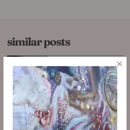
similar posts