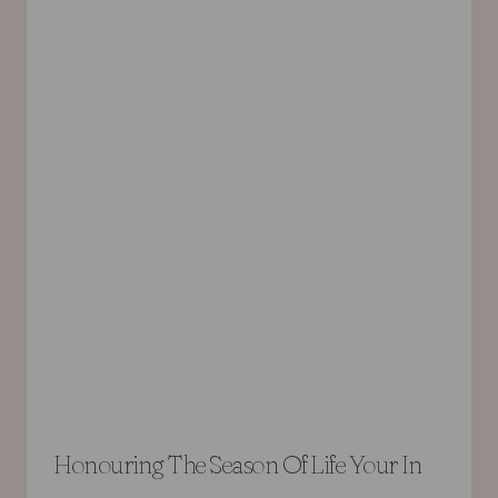
Honouring The Season Of Life Your In