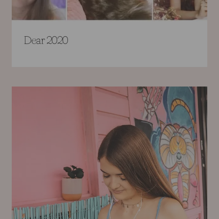
Dear 2020