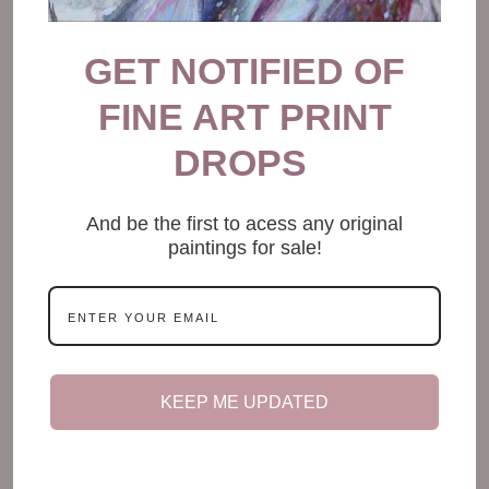
GET NOTIFIED OF
FINE ART PRINT
DROPS
And be the first to acess any original
paintings for sale!
It’s okay if working from bed is easier
KEEP ME UPDATED