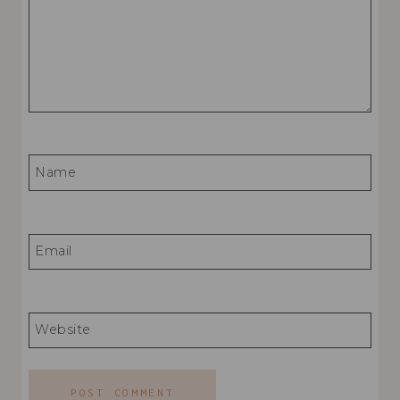
Name
Email
Website