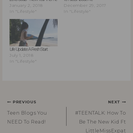
January 2, 2018
December 29, 2017
In "Lifestyle"
In "Lifestyle"
Life Update: A Fresh Start
July 1, 2018
In "Lifestyle"
Post
PREVIOUS
NEXT
Teen Blogs You
#TEENTALK: How To
navigation
NEED To Read!
Be The New Kid Ft
LittleMissExpat