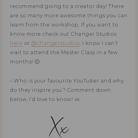
recommend going to a creator day! There
are so many more awesome things you can
learn from the workshop. If you want to
know more check out Changer Studios
here
or
@changerstudios
. I know I can’t
wait to attend the Master Class in a few
months! 🙂
– Who is your favourite YouTuber and why
do they inspire you? Comment down
below, I’d love to know! xx