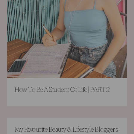
How To Be A Student Of Life | PART 2
My Favourite Beauty & Lifestyle Bloggers