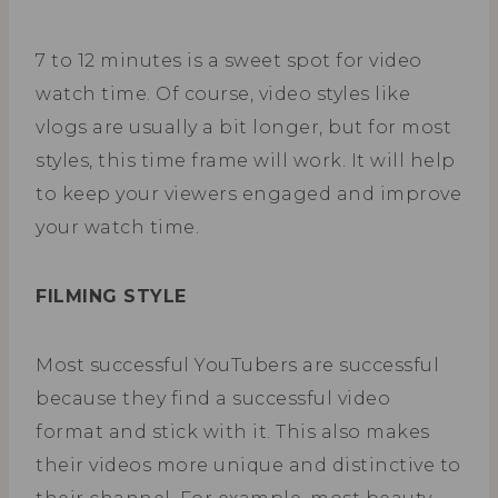
7 to 12 minutes is a sweet spot for video
watch time. Of course, video styles like
vlogs are usually a bit longer, but for most
styles, this time frame will work. It will help
to keep your viewers engaged and improve
your watch time.
FILMING STYLE
Most successful YouTubers are successful
because they find a successful video
format and stick with it. This also makes
their videos more unique and distinctive to