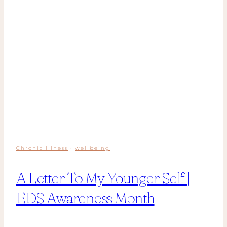
Chronic Illness
·
wellbeing
A Letter To My Younger Self |
EDS Awareness Month