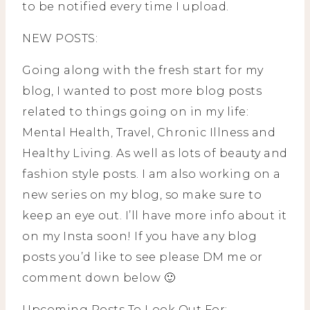
to be notified every time I upload.
NEW POSTS:
Going along with the fresh start for my
blog, I wanted to post more blog posts
related to things going on in my life:
Mental Health, Travel, Chronic Illness and
Healthy Living. As well as lots of beauty and
fashion style posts. I am also working on a
new series on my blog, so make sure to
keep an eye out. I’ll have more info about it
on my Insta soon! If you have any blog
posts you’d like to see please DM me or
comment down below 🙂
Upcoming Posts To Look Out For: