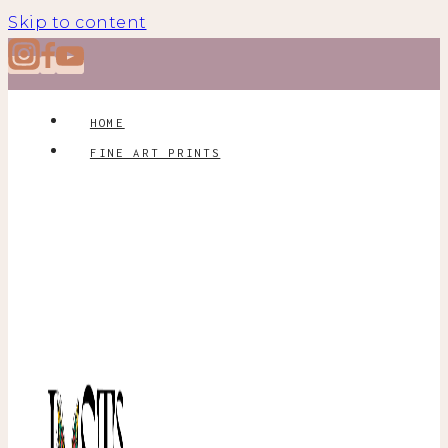
Skip to content
HOME
FINE ART PRINTS