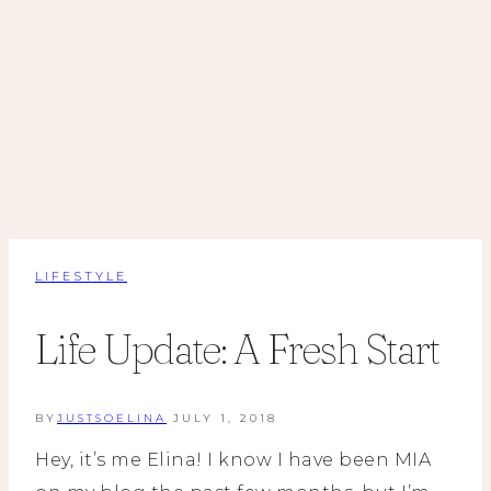
LIFESTYLE
Life Update: A Fresh Start
BY
JUSTSOELINA
JULY 1, 2018
Hey, it’s me Elina! I know I have been MIA