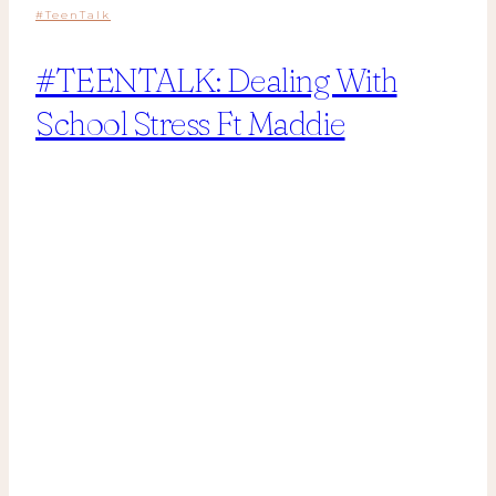
#TeenTalk
#TEENTALK: Dealing With
School Stress Ft Maddie