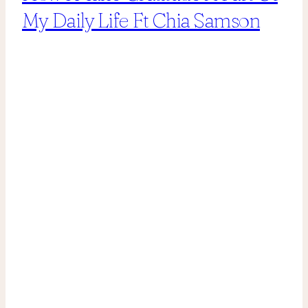
My Daily Life Ft Chia Samson