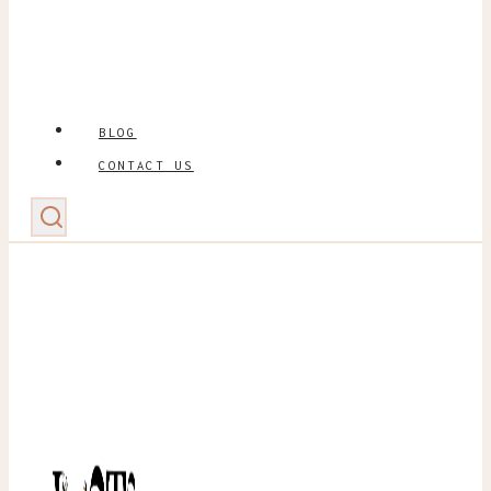
BLOG
CONTACT US