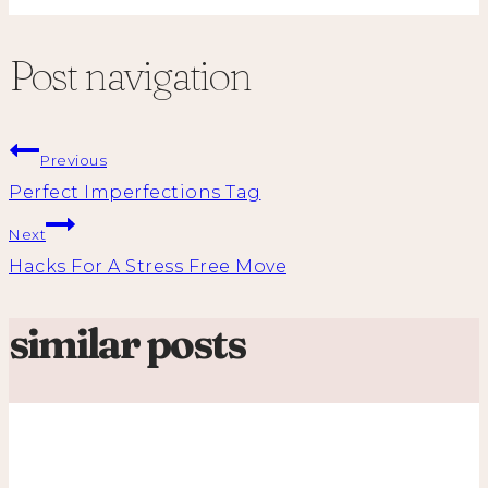
Post navigation
Previous
Perfect Imperfections Tag
Next
Hacks For A Stress Free Move
similar posts