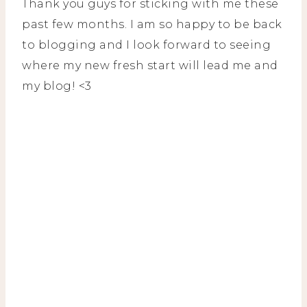
Thank you guys for sticking with me these
past few months. I am so happy to be back
to blogging and I look forward to seeing
where my new fresh start will lead me and
my blog! <3