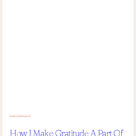
wellbeing
How I Make Gratitude A Part Of