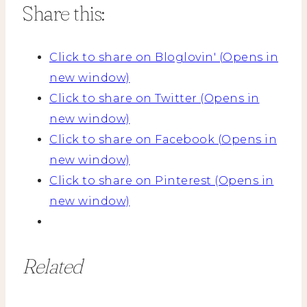
Share this:
Click to share on Bloglovin' (Opens in
new window)
Click to share on Twitter (Opens in
new window)
Click to share on Facebook (Opens in
new window)
Click to share on Pinterest (Opens in
new window)
Related