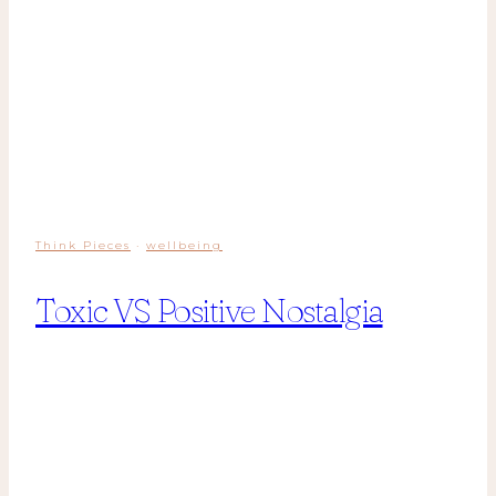
Think Pieces
·
wellbeing
Toxic VS Positive Nostalgia