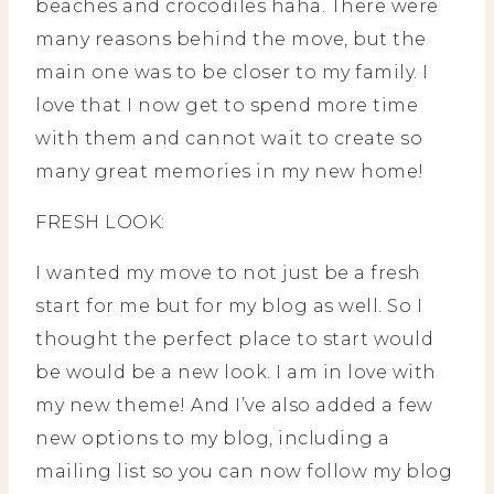
beaches and crocodiles haha. There were
many reasons behind the move, but the
main one was to be closer to my family. I
love that I now get to spend more time
with them and cannot wait to create so
many great memories in my new home!
FRESH LOOK:
I wanted my move to not just be a fresh
start for me but for my blog as well. So I
thought the perfect place to start would
be would be a new look. I am in love with
my new theme! And I’ve also added a few
new options to my blog, including a
mailing list so you can now follow my blog