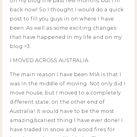
on my blog the past few months, but I’m
back now! So I thought I would do a quick
post to fill you guys in on where I have
been. As well as some exciting changes
that have happened In my life and on my
blog <3
I MOVED ACROSS AUSTRALIA:
The main reason I have been MIA is that I
was In the middle of moving. Not only did I
move house, but I moved to a completely
different state, on the other end of
Australia! It would have to be the most
amazing/scariest thing I have ever done! I
have traded In snow and wood fires for