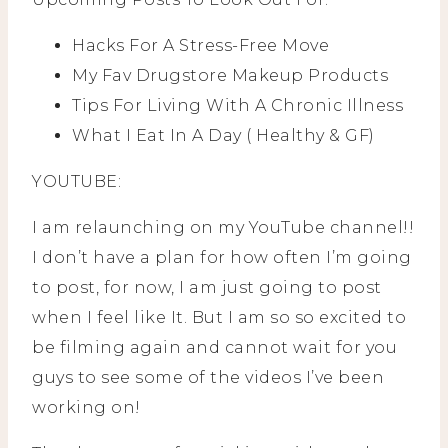
Hacks For A Stress-Free Move
My Fav Drugstore Makeup Products
Tips For Living With A Chronic Illness
What I Eat In A Day ( Healthy & GF)
YOUTUBE:
I am relaunching on my YouTube channel!!
I don’t have a plan for how often I’m going
to post, for now, I am just going to post
when I feel like It. But I am so so excited to
be filming again and cannot wait for you
guys to see some of the videos I’ve been
working on!