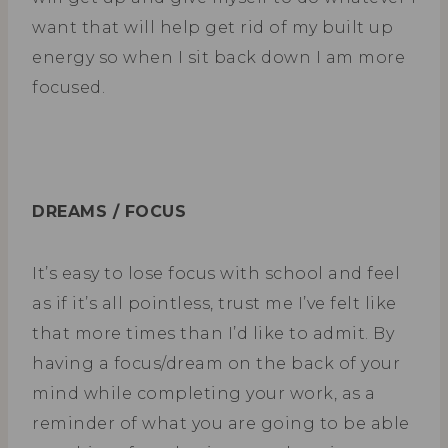
want that will help get rid of my built up
energy so when I sit back down I am more
focused.
DREAMS / FOCUS
It’s easy to lose focus with school and feel
as if it’s all pointless, trust me I’ve felt like
that more times than I’d like to admit. By
having a focus/dream on the back of your
mind while completing your work, as a
reminder of what you are going to be able