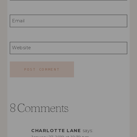
Email
Website
8 Comments
CHARLOTTE LANE
says: