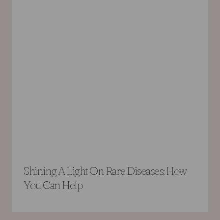
Shining A Light On Rare Diseases: How
You Can Help