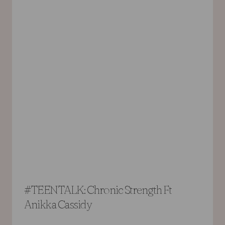
#TEENTALK: Chronic Strength Ft
Anikka Cassidy