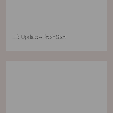
Life Update: A Fresh Start