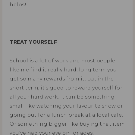
helps!
TREAT YOURSELF
School is a lot of work and most people
like me find it really hard, long term you
get so many rewards from it, but in the
short term, it’s good to reward yourself for
all your hard work. It can be something
small like watching your favourite show or
going out for a lunch break at a local cafe.
Or something bigger like buying that item
you’ve had your eye on for ages.