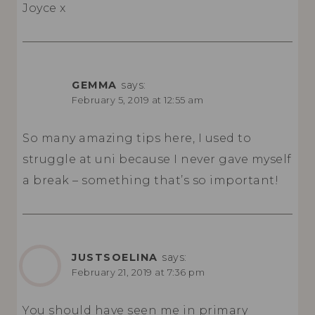
Joyce x
GEMMA
says:
February 5, 2019 at 12:55 am
So many amazing tips here, I used to
struggle at uni because I never gave myself
a break – something that’s so important!
JUSTSOELINA
says:
February 21, 2019 at 7:36 pm
You should have seen me in primary