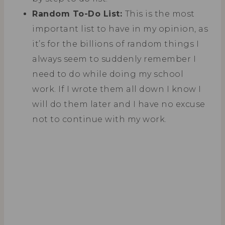
Random To-Do List:
This is the most
important list to have in my opinion, as
it’s for the billions of random things I
always seem to suddenly remember I
need to do while doing my school
work. If I wrote them all down I know I
will do them later and I have no excuse
not to continue with my work.