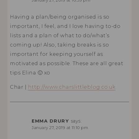
January 27, 2019 at 10:39 pm
Having a plan/being organised is so
important, I feel, and I love having to-do
lists and a plan of what to do/what’s
coming up! Also, taking breaks is so
important for keeping yourself as
motivated as possible. These are all great
tips Elina 🙂 xo
Char |
http://www.charslittleblog.co.uk
EMMA DRURY
says:
January 27, 2019 at 11:10 pm