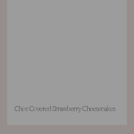
Choc Covered Strawberry Cheesecakes